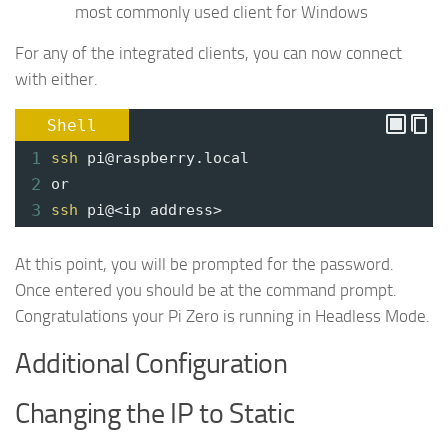
most commonly used client for Windows
For any of the integrated clients, you can now connect
with either.
Shell
1
ssh
pi@raspberry.local
2
or
3
ssh
pi@<ip address>
At this point, you will be prompted for the password.
Once entered you should be at the command prompt.
Congratulations your Pi Zero is running in Headless Mode.
Additional Configuration
Changing the IP to Static