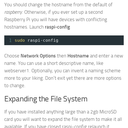
You should change the hostname from the default of
raspberry
. Otherwise, if you ever set up a second
Raspberry Pi you will have devices with conflicting
hostnames. Launch
raspi-config
1
sudo
raspi-config
Choose
Network Options
then
Hostname
and enter a new
name. You can use a short descriptive name, like
webserver1. Optionally, you can invent a naming scheme
more to your liking. Don’t exit yet there are more options
to change.
Expanding the File System
If you have installed anything large than a 2gb MicroSD
card you will want to expand the file system to make it all
available. If you have closed raspi-config relaunch it