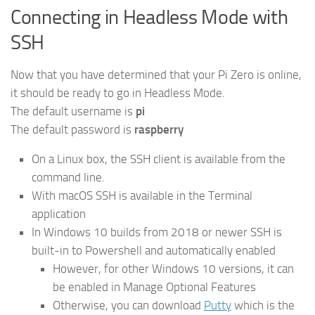
Connecting in Headless Mode with
SSH
Now that you have determined that your Pi Zero is online,
it should be ready to go in Headless Mode.
The default username is
pi
The default password is
raspberry
On a Linux box, the SSH client is available from the
command line.
With macOS SSH is available in the Terminal
application
In Windows 10 builds from 2018 or newer SSH is
built-in to Powershell and automatically enabled
However, for other Windows 10 versions, it can
be enabled in Manage Optional Features
Otherwise, you can download
Putty
which is the