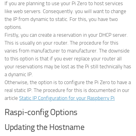
If you are planning to use your Pi Zero to host services
like web servers. Consequently. you will want to change
the IP from dynamic to static. For this, you have two
options.
Firstly, you can create a reservation in your DHCP server.
This is usually on your router. The procedure for this
varies from manufacturer to manufacturer. The downside
to this option is that if you ever replace your router all
your reservations may be lost as the Pi still technically has
a dynamic IP.
Otherwise, the option is to configure the Pi Zero to have a
real static IP. The procedure for this is documented in our
article
Static IP Configuration for your Raspberry Pi
Raspi-config Options
Updating the Hostname