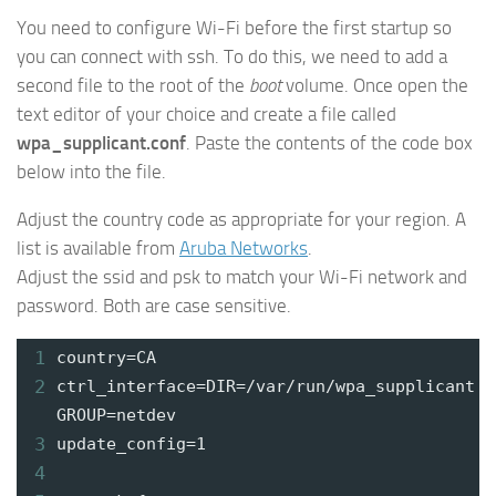
You need to configure Wi-Fi before the first startup so
you can connect with ssh. To do this, we need to add a
second file to the root of the
boot
volume. Once open the
text editor of your choice and create a file called
wpa_supplicant.conf
. Paste the contents of the code box
below into the file.
Adjust the country code as appropriate for your region. A
list is available from
Aruba Networks
.
Adjust the ssid and psk to match your Wi-Fi network and
password. Both are case sensitive.
1
country=CA
2
ctrl_interface=DIR=/var/run/wpa_supplicant
GROUP=netdev
3
update_config=1
4