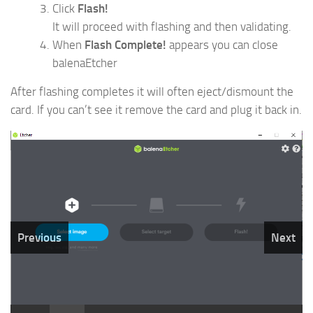
Click
Flash!
It will proceed with flashing and then validating.
When
Flash Complete!
appears you can close
balenaEtcher
After flashing completes it will often eject/dismount the
card. If you can’t see it remove the card and plug it back in.
Previous
Next