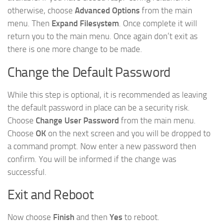
otherwise, choose
Advanced Options
from the main
menu. Then
Expand Filesystem
. Once complete it will
return you to the main menu. Once again don’t exit as
there is one more change to be made.
Change the Default Password
While this step is optional, it is recommended as leaving
the default password in place can be a security risk.
Choose
Change User Password
from the main menu.
Choose
OK
on the next screen and you will be dropped to
a command prompt. Now enter a new password then
confirm. You will be informed if the change was
successful.
Exit and Reboot
Now choose
Finish
and then
Yes
to reboot.