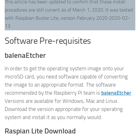
This article has been updated to confirm that these install
procedures are still current as of March 1, 2020. It was tested
with Raspbian Buster Lite, version February 2020 2020-02-
13
Software Pre-requisites
balenaEtcher
In order to get the operating system image onto your
microSD card, you need software capable of converting
the image to an appropriate format. The software
recommended by the Raspberry Pi team is
balenaEtcher
.
Versions are available for Windows, Mac and Linux.
Download the version appropriate for your operating
system and install it as you normally would.
Raspian Lite Download