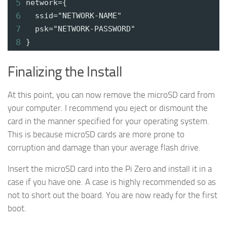
5
network={
6
ssid="NETWORK-NAME"
7
psk="NETWORK-PASSWORD"
8
}
Finalizing the Install
At this point, you can now remove the microSD card from
your computer. I recommend you eject or dismount the
card in the manner specified for your operating system.
This is because microSD cards are more prone to
corruption and damage than your average flash drive.
Insert the microSD card into the Pi Zero and install it in a
case if you have one. A case is highly recommended so as
not to short out the board. You are now ready for the first
boot.