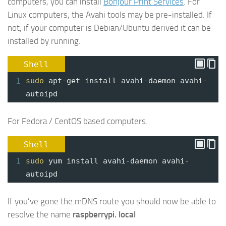
computers, you can install
Bonjour Print Services
. For
Linux computers, the Avahi tools may be pre-installed. If
not, if your computer is Debian/Ubuntu derived it can be
installed by running.
Shell
1
sudo
apt-get install avahi-daemon avahi-
autoipd
For Fedora / CentOS based computers.
Shell
1
sudo
yum install avahi-daemon avahi-
autoipd
If you’ve gone the mDNS route you should now be able to
resolve the name
raspberrypi. local