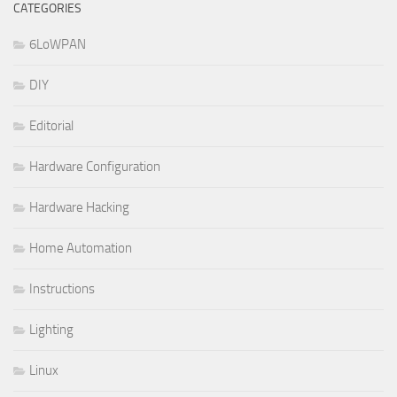
CATEGORIES
6LoWPAN
DIY
Editorial
Hardware Configuration
Hardware Hacking
Home Automation
Instructions
Lighting
Linux