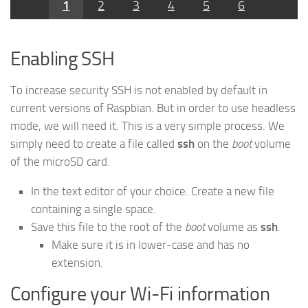
1
2
3
4
5
6
Enabling SSH
To increase security SSH is not enabled by default in
current versions of Raspbian. But in order to use headless
mode, we will need it. This is a very simple process. We
simply need to create a file called
ssh
on the
boot
volume
of the microSD card.
In the text editor of your choice. Create a new file
containing a single space.
Save this file to the root of the
boot
volume as
ssh
.
Make sure it is in lower-case and has no
extension.
Configure your Wi-Fi information