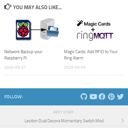
YOU MAY ALSO LIKE...
Network Backup your
Magic Cards: Add RFID to Your
Raspberry Pi
Ring Alarm
2020-03-27
2020-03-03
FOLLOW:
NEXT STORY
Leviton Dual Decora Momentary Switch Mod