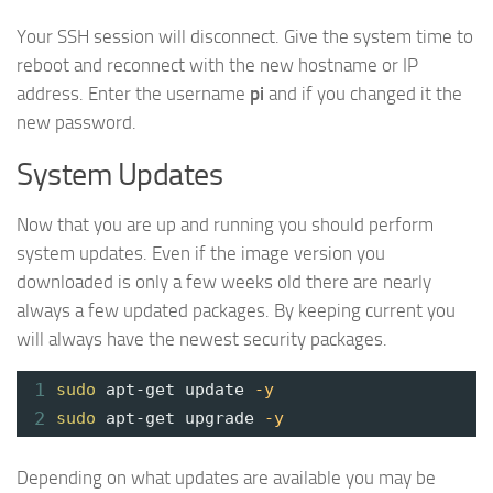
Your SSH session will disconnect. Give the system time to
reboot and reconnect with the new hostname or IP
address. Enter the username
pi
and if you changed it the
new password.
System Updates
Now that you are up and running you should perform
system updates. Even if the image version you
downloaded is only a few weeks old there are nearly
always a few updated packages. By keeping current you
will always have the newest security packages.
1
sudo
apt-get update
-y
2
sudo
apt-get upgrade
-y
Depending on what updates are available you may be