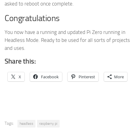
asked to reboot once complete.
Congratulations
You now have a running and updated Pi Zero running in
Headless Mode. Ready to be used for all sorts of projects
and uses.
Share this:
X
Facebook
Pinterest
More
Tags:
headless
raspberry pi