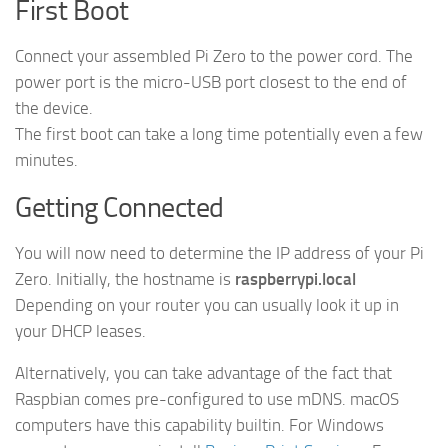
First Boot
Connect your assembled Pi Zero to the power cord. The
power port is the micro-USB port closest to the end of
the device.
The first boot can take a long time potentially even a few
minutes.
Getting Connected
You will now need to determine the IP address of your Pi
Zero. Initially, the hostname is
raspberrypi.local
Depending on your router you can usually look it up in
your DHCP leases.
Alternatively, you can take advantage of the fact that
Raspbian comes pre-configured to use mDNS. macOS
computers have this capability builtin. For Windows