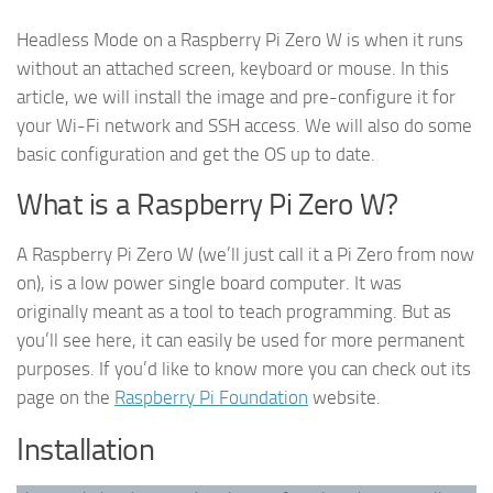
Headless Mode on a Raspberry Pi Zero W is when it runs
without an attached screen, keyboard or mouse. In this
article, we will install the image and pre-configure it for
your Wi-Fi network and SSH access. We will also do some
basic configuration and get the OS up to date.
What is a Raspberry Pi Zero W?
A Raspberry Pi Zero W (we’ll just call it a Pi Zero from now
on), is a low power single board computer. It was
originally meant as a tool to teach programming. But as
you’ll see here, it can easily be used for more permanent
purposes. If you’d like to know more you can check out its
page on the
Raspberry Pi Foundation
website.
Installation