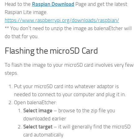
Head to the
Raspian Download
Page and get the latest
Raspian Lite image.
https://www.raspberrypi.org/downloads/raspbian/
** You don’t need to unzip the image as balenaEtcher will
do that for you.
Flashing the microSD Card
To flash the image to your microSD card involves very few
steps.
Put your microSD card into whatever adaptor is
needed to connect to your computer and plug it in.
Open balenaEtcher:
Select image
– browse to the zip file you
downloaded earlier
Select target
– it will generally find the microSD
card automatically