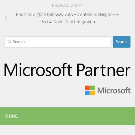
PREVIOUS STORY
Phoscon Zigbee Gateway: AKA – ConBee or RaspBee –
Part 4: Node-Red Integration
Search
for:
MORE