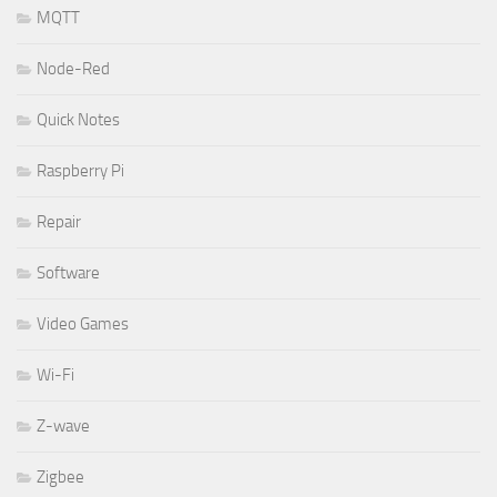
MQTT
Node-Red
Quick Notes
Raspberry Pi
Repair
Software
Video Games
Wi-Fi
Z-wave
Zigbee