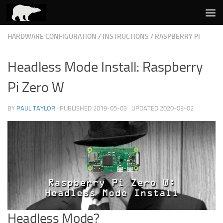
Skip to content
HARDWARE CONFIGURATION
/
INSTRUCTIONS
/
RASPBERRY PI
Headless Mode Install: Raspberry
Pi Zero W
BY
PAUL TAYLOR
· PUBLISHED
2019-05-03
· UPDATED
2020-03-02
Headless Mode?