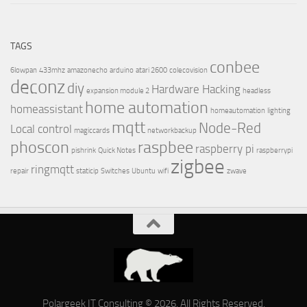
TAGS
conbee
6lowpan
433mhz
amazonecho
arduino
atari 2600
colecovision
deconz
diy
Hardware Hacking
expansion module 2
headless
home automation
homeassistant
homeautomation
lighting
mqtt
Node-Red
Local control
magiccards
networkbackup
phoscon
raspbee
raspberry pi
pishrink
Quick Notes
raspberrypi
zigbee
ringmqtt
repair
staticip
Switches
Ubuntu
wifi
zwave
Polargeek IT Consulting © 2026. All Rights Reserved.